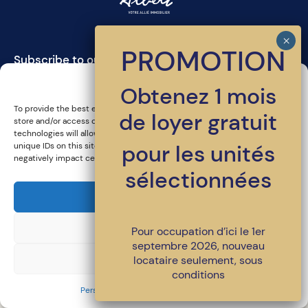
PROMOTION
Subscribe to our newsletter
Manage cookie consent
Obtenez 1 mois
To provide the best experiences, we use technologies such as cookies to
de loyer gratuit
store and/or access device information. Consenting to these
technologies will allow us to process data such as browsing behavior or
pour les unités
unique IDs on this site. Failure to consent or withdrawing consent may
negatively impact certain features and functions.
sélectionnées
450-486-4398
•
location@loggiasaintlambert.com
© All rights reserved | LOGGIA Saint-Lambert
Accept
A signature project from
LSR GesDev
. Together for a better living
environment.
Decline
Pour occupation d’ici le 1er
Privacy policy and legal notices
septembre 2026, nouveau
View preferences
locataire seulement, sous
conditions
Personal Information protection policy