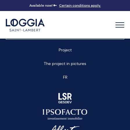
Available now! 🔑
Certain conditions apply.
Book an appointment
Project
The project in pictures
FR