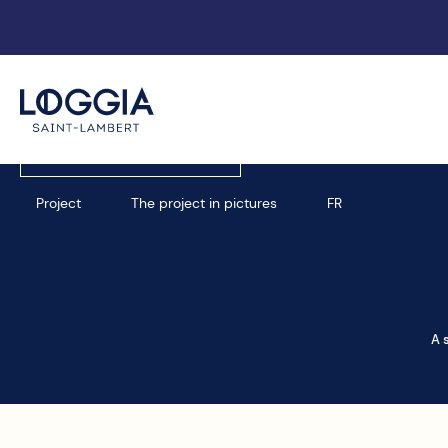
Book an appointment
Project
The project in pictures
FR
A 