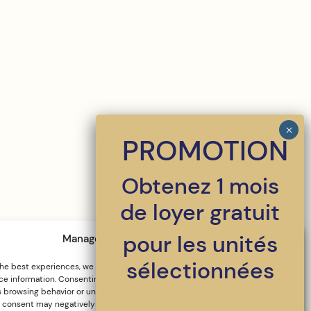
PROMOTION
Obtenez 1 mois
de loyer gratuit
pour les unités
Manage cookie consent
sélectionnées
the best experiences, we use technologies such as cookies to store and/or
e information. Consenting to these technologies will allow us to process
 browsing behavior or unique IDs on this site. Failure to consent or
 consent may negatively impact certain features and functions.