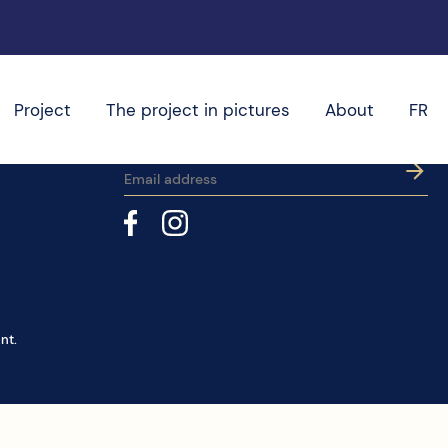
Project
The project in pictures
About
FR
Subscribe to our newsletter
nt.