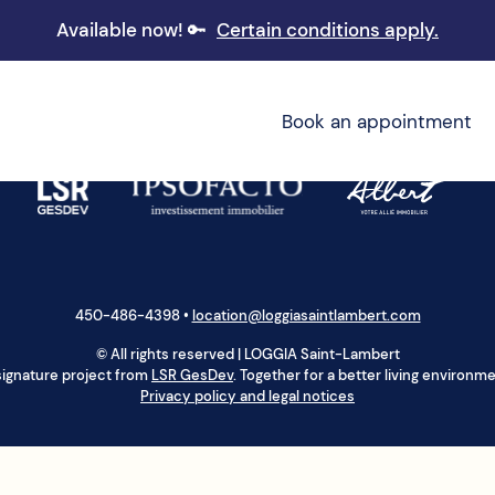
Available now! 🔑
Certain conditions apply.
Book an appointment
450-486-4398
•
location@loggiasaintlambert.com
© All rights reserved | LOGGIA Saint-Lambert
signature project from
LSR GesDev
. Together for a better living environme
Privacy policy and legal notices