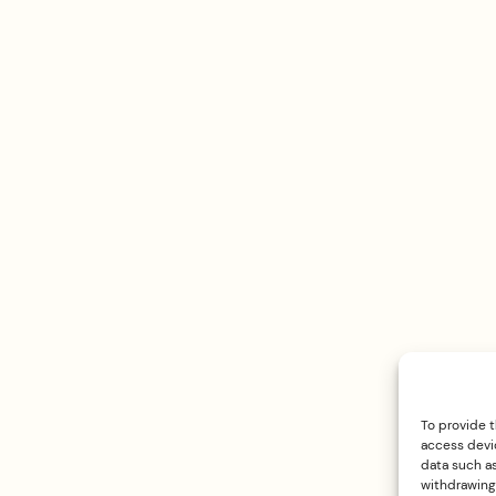
To provide 
access devic
data such as
withdrawing